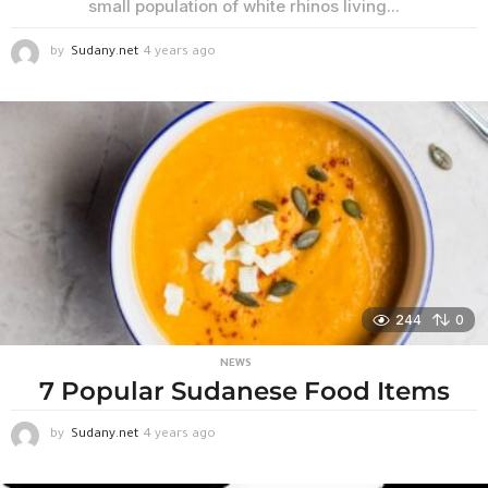
small population of white rhinos living...
by
Sudany.net
4 years ago
4
y
e
a
r
s
a
g
o
244
0
NEWS
7 Popular Sudanese Food Items
by
Sudany.net
4 years ago
3
w
e