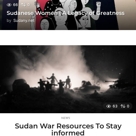
66
0
Sudanese Women | A Legacy of Greatness
by
Sudany.net
63
0
NEWS
Sudan War Resources To Stay
informed