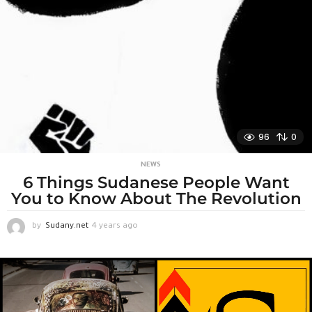
e
k
s
a
g
o
96
0
NEWS
6 Things Sudanese People Want
You to Know About The Revolution
by
Sudany.net
4 years ago
4
y
e
a
r
s
a