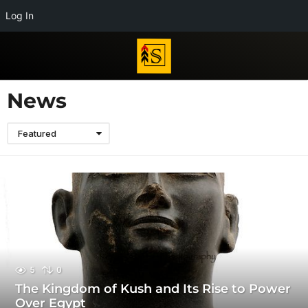
Log In
News
Featured
5
0
The Kingdom of Kush and Its Rise to Power
Over Egypt