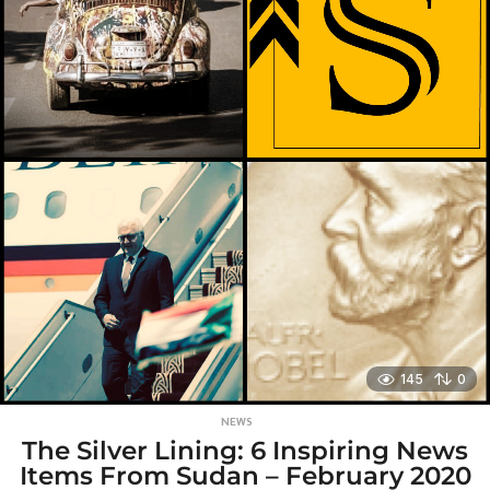
g
o
145
0
NEWS
The Silver Lining: 6 Inspiring News
Items From Sudan – February 2020