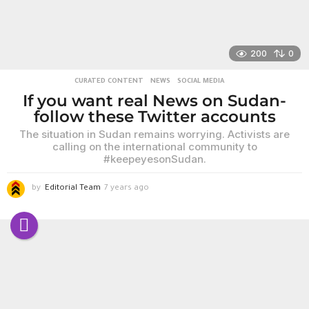
200
0
CURATED CONTENT
,
NEWS
,
SOCIAL MEDIA
If you want real News on Sudan-
follow these Twitter accounts
The situation in Sudan remains worrying. Activists are
calling on the international community to
#keepeyesonSudan.
by
Editorial Team
7 years ago
6
y
e
a
r
s
a
g
o