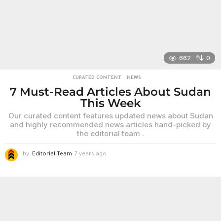
g
o
662
0
CURATED CONTENT
,
NEWS
7 Must-Read Articles About Sudan
This Week
Our curated content features updated news about Sudan
and highly recommended news articles hand-picked by
the editorial team .
by
Editorial Team
7 years ago
6
y
e
a
r
s
a
g