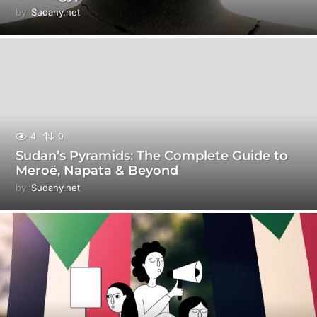
by
Sudany.net
4
0
Sudan’s Pyramids: The Complete Guide to
Meroë, Napata & Beyond
by
Sudany.net