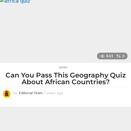
a
r
s
a
g
o
643
0
NEWS
Can You Pass This Geography Quiz
About African Countries?
by
Editorial Team
7 years ago
7
y
e
a
r
s
a