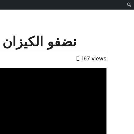
Sear
 الميدان (2/10)
167
views