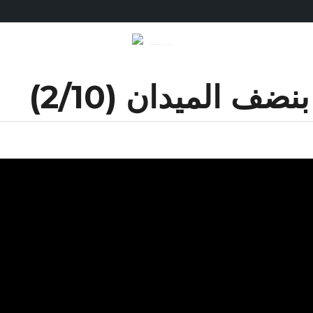
نضفو الكيزان بنضف