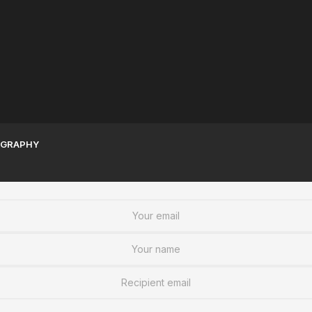
Sudanese Women | A
Sudan War Resources To
Legacy of Greatness
Stay informed
GRAPHY