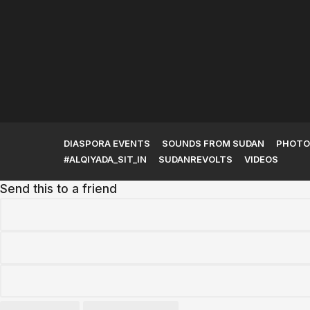
The Kingdom of Kush and
Its Rise to...
DIASPORA EVENTS
SOUNDS FROM SUDAN
PHOTO
#ALQIYADA_SIT_IN
SUDANREVOLTS
VIDEOS
Send this to a friend