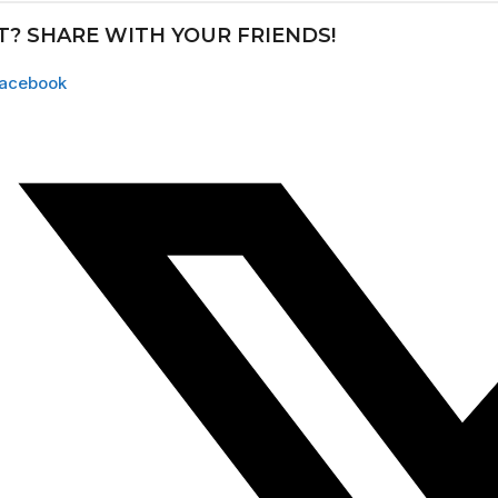
IT? SHARE WITH YOUR FRIENDS!
acebook