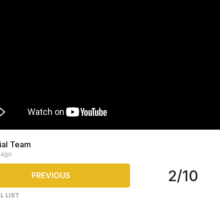
rial Team
 ago
2/10
PREVIOUS
L LIST