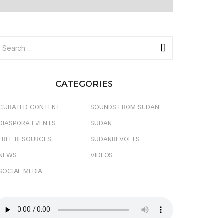
CATEGORIES
CURATED CONTENT
SOUNDS FROM SUDAN
DIASPORA EVENTS
SUDAN
FREE RESOURCES
SUDANREVOLTS
NEWS
VIDEOS
SOCIAL MEDIA