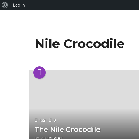
About
Log In
WordPress
Nile Crocodile
132
0
The Nile Crocodile
by
Sudany.net