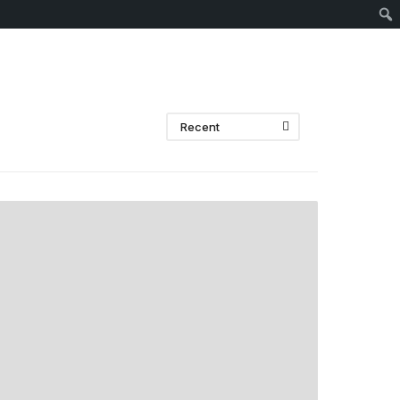
Sear
Recent