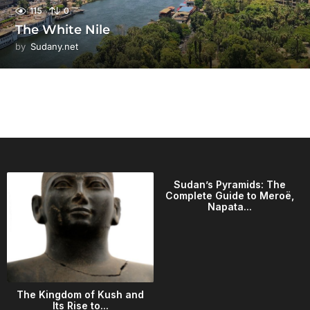
115
0
The White Nile
by
Sudany.net
Sudan’s Pyramids: The
Complete Guide to Meroë,
Napata...
The Kingdom of Kush and
Its Rise to...