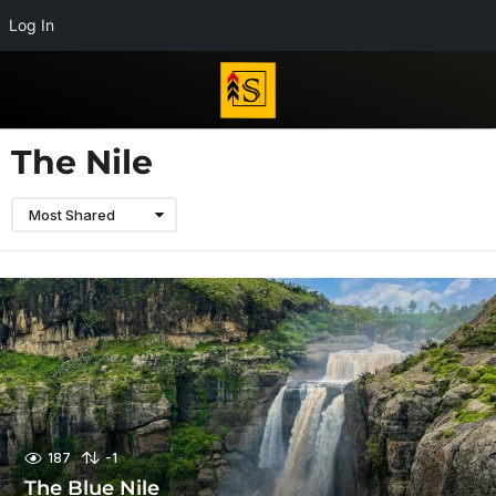
Log In
The Nile
Most Shared
187
-1
The Blue Nile