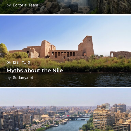
by
Editorial Team
123
0
Myths about the Nile
by
Sudany.net