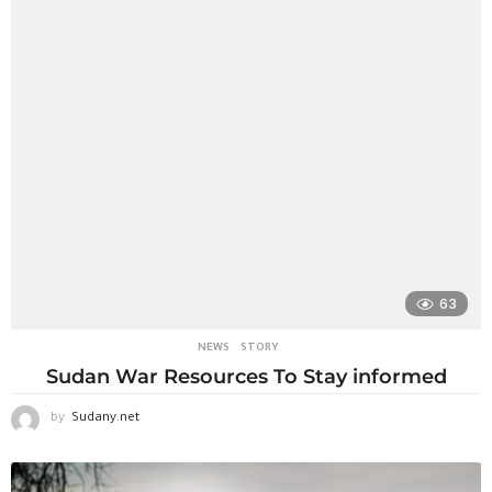
63
NEWS
STORY
Sudan War Resources To Stay informed
by
Sudany.net