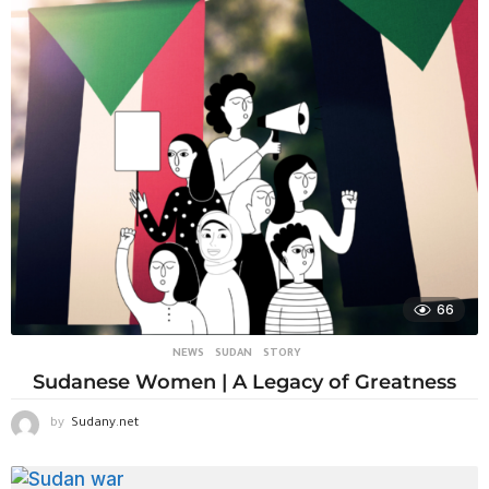
66
NEWS
,
SUDAN
STORY
Sudanese Women | A Legacy of Greatness
by
Sudany.net