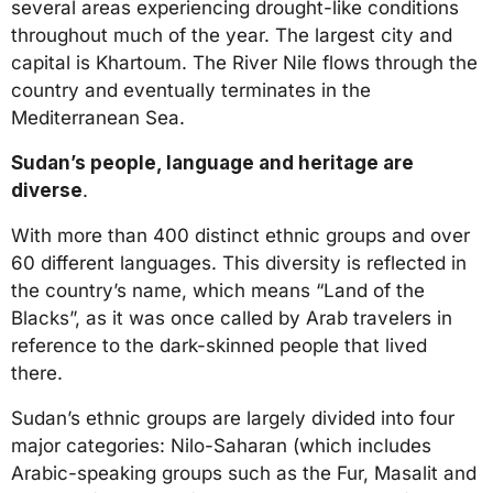
several areas experiencing drought-like conditions
throughout much of the year. The largest city and
capital is Khartoum. The River Nile flows through the
country and eventually terminates in the
Mediterranean Sea.
Sudan’s people, language and heritage are
diverse
.
With more than 400 distinct ethnic groups and over
60 different languages. This diversity is reflected in
the country’s name, which means “Land of the
Blacks”, as it was once called by Arab travelers in
reference to the dark-skinned people that lived
there.
Sudan’s ethnic groups are largely divided into four
major categories: Nilo-Saharan (which includes
Arabic-speaking groups such as the Fur, Masalit and