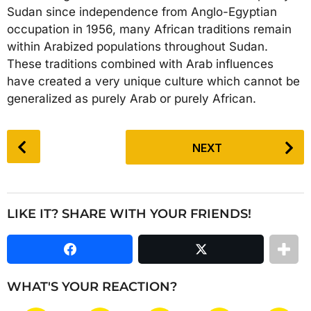
Sudan since independence from Anglo-Egyptian
occupation in 1956, many African traditions remain
within Arabized populations throughout Sudan.
These traditions combined with Arab influences
have created a very unique culture which cannot be
generalized as purely Arab or purely African.
P
NEXT
o
s
t
P
LIKE IT? SHARE WITH YOUR FRIENDS!
a
g
i
n
WHAT'S YOUR REACTION?
a