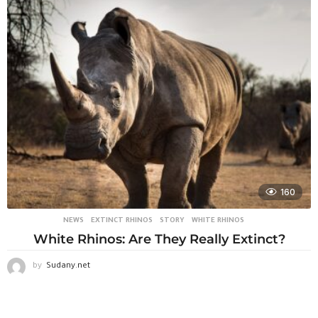
160
NEWS
EXTINCT RHINOS
,
STORY
,
WHITE RHINOS
White Rhinos: Are They Really Extinct?
by
Sudany.net