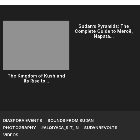
Sudan’s Pyramids: The
Complete Guide to Meroë,
Napata...
The Kingdom of Kush and
Its Rise to...
DIASPORA EVENTS
SOUNDS FROM SUDAN
PHOTOGRAPHY
#ALQIYADA_SIT_IN
SUDANREVOLTS
VIDEOS