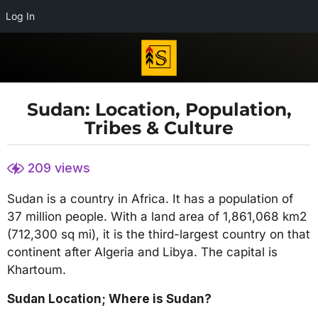
Log In
Sudan: Location, Population,
4
Tribes & Culture
y
e
b
a
209
views
y
r
S
s
Sudan is a country in Africa. It has a population of
u
d
a
37 million people. With a land area of 1,861,068 km2
a
g
(712,300 sq mi), it is the third-largest country on that
n
o
continent after Algeria and Libya. The capital is
y
.
4
Khartoum.
n
y
e
Sudan Location; Where is Sudan?
e
t