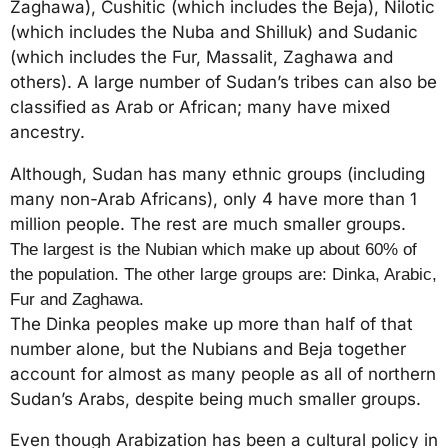
Zaghawa), Cushitic (which includes the Beja), Nilotic
(which includes the Nuba and Shilluk) and Sudanic
(which includes the Fur, Massalit, Zaghawa and
others). A large number of Sudan’s tribes can also be
classified as Arab or African; many have mixed
ancestry.
Although, Sudan has many ethnic groups (including
many non-Arab Africans), only 4 have more than 1
million people. The rest are much smaller groups.
The largest is the Nubian which make up about 60% of
the population. The other large groups are: Dinka, Arabic,
Fur and Zaghawa.
The Dinka peoples make up more than half of that
number alone, but the Nubians and Beja together
account for almost as many people as all of northern
Sudan’s Arabs, despite being much smaller groups.
Even though Arabization has been a cultural policy in