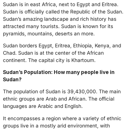
a
Sudan is in east Africa, next to Egypt and Eritrea.
r
Sudan is officially called the Republic of the Sudan.
s
Sudan’s amazing landscape and rich history has
a
attracted many tourists. Sudan is known for its
g
pyramids, mountains, deserts an more.
o
Sudan borders Egypt, Eritrea, Ethiopia, Kenya, and
Chad. Sudan is at the center of the African
continent. The capital city is Khartoum.
Sudan’s Population: How many people live in
Sudan?
The population of Sudan is 39,430,000. The main
ethnic groups are Arab and African. The official
languages are Arabic and English.
It encompasses a region where a variety of ethnic
groups live in a mostly arid environment, with