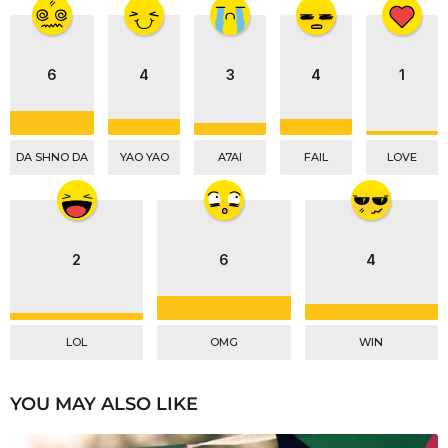
t
i
o
n
6
4
3
4
1
DA SHNO DA
YAO YAO
A7AI
FAIL
LOVE
2
6
4
LOL
OMG
WIN
YOU MAY ALSO LIKE