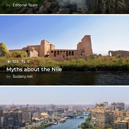
by
Editorial Team
123
0
Myths about the Nile
by
Sudany.net