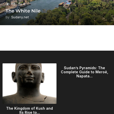
115
0
The White Nile
by
Sudany.net
Sudan’s Pyramids: The
Complete Guide to Meroë,
Napata...
The Kingdom of Kush and
Its Rise to...