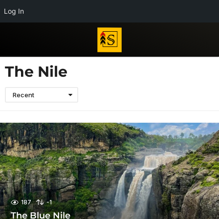
Log In
The Nile
Recent
187
-1
The Blue Nile