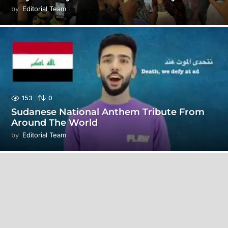
by
Editorial Team
153
0
Sudanese National Anthem Tribute From
Around The World
by
Editorial Team