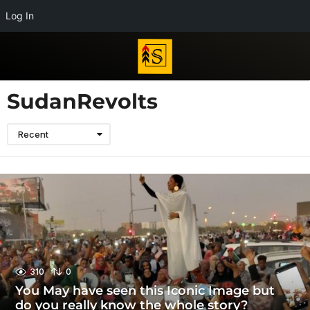
Log In
SudanRevolts
Recent
310
0
You May have seen this Iconic Image but
do you really know the whole story?