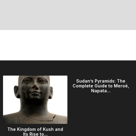
Sudan’s Pyramids: The
Complete Guide to Meroë,
Napata...
The Kingdom of Kush and
Its Rise to...