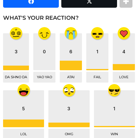
e
a
i
a
r
n
m
s
WHAT'S YOUR REACTION?
a
a
t
g
i
o
o
n
3
0
6
1
4
DA SHNO DA
YAO YAO
A7AI
FAIL
LOVE
5
3
1
LOL
OMG
WIN