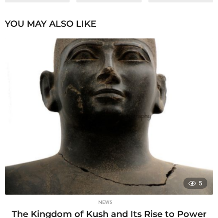
YOU MAY ALSO LIKE
5
NEWS
The Kingdom of Kush and Its Rise to Power