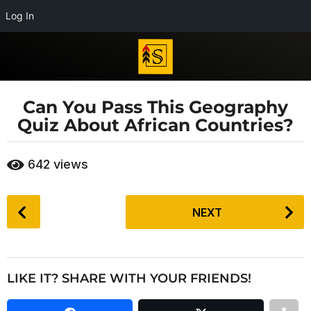
Log In
Can You Pass This Geography
7
Quiz About African Countries?
y
e
b
a
642
views
y
r
E
s
d
P
i
a
NEXT
o
t
g
s
o
o
r
t
i
7
P
a
LIKE IT? SHARE WITH YOUR FRIENDS!
y
a
l
e
T
g