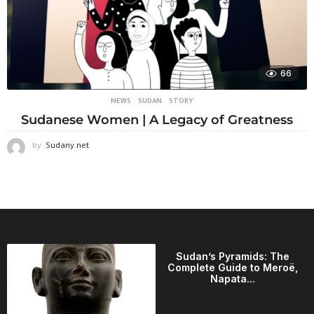
66
NEWS
,
SUDAN
STORY
Sudanese Women | A Legacy of Greatness
by
Sudany.net
Sudan’s Pyramids: The
Complete Guide to Meroë,
Napata...