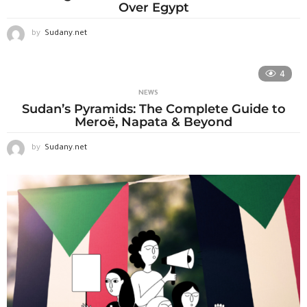
Over Egypt
by
Sudany.net
4
NEWS
Sudan’s Pyramids: The Complete Guide to
Meroë, Napata & Beyond
by
Sudany.net