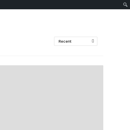
Sear
Recent