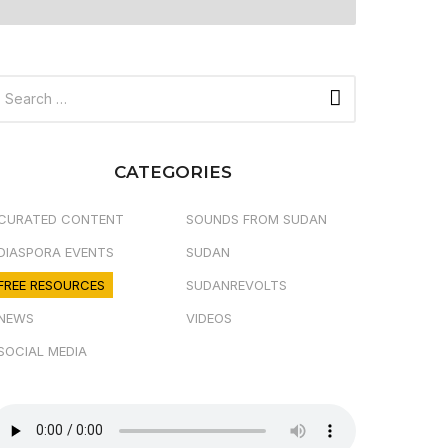
CATEGORIES
CURATED CONTENT
SOUNDS FROM SUDAN
DIASPORA EVENTS
SUDAN
FREE RESOURCES
SUDANREVOLTS
NEWS
VIDEOS
SOCIAL MEDIA