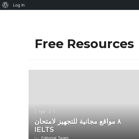
About
Log In
WordPress
Free Resources
120
1
٨ مواقع مجانية للتجهيز لامتحان
IELTS
by
Editorial Team