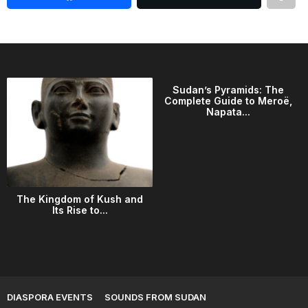
Sudan’s Pyramids: The
Complete Guide to Meroë,
Napata...
The Kingdom of Kush and
Its Rise to...
DIASPORA EVENTS
SOUNDS FROM SUDAN