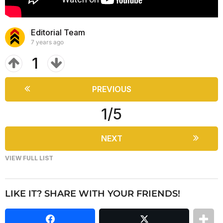
a
m
r
s
Editorial Team
a
7 years ago
g
1
o
PREVIOUS
1/5
NEXT
VIEW FULL LIST
LIKE IT? SHARE WITH YOUR FRIENDS!