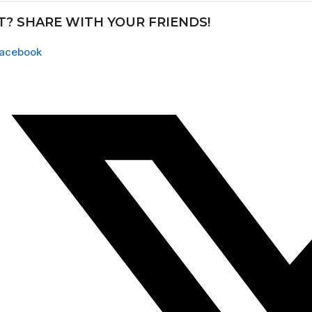
IT? SHARE WITH YOUR FRIENDS!
acebook