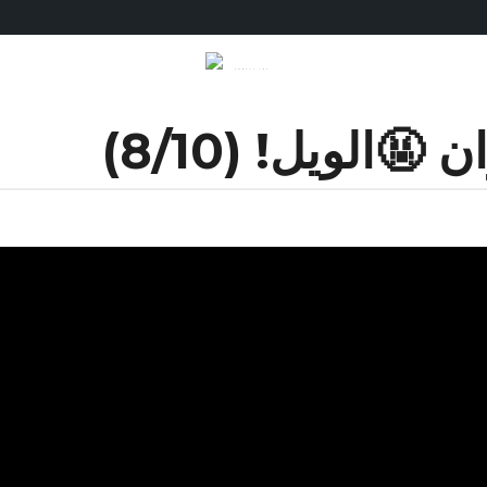
الويل للكيزان 