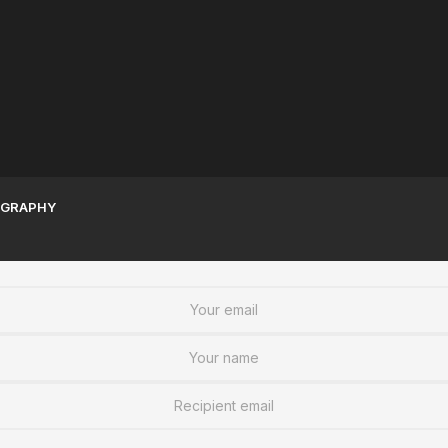
Sudanese Women | A
Sudan War Resources To
Legacy of Greatness
Stay informed
GRAPHY