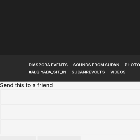
The Kingdom of Kush and
Its Rise to...
DIASPORA EVENTS
SOUNDS FROM SUDAN
PHOTO
#ALQIYADA_SIT_IN
SUDANREVOLTS
VIDEOS
Send this to a friend