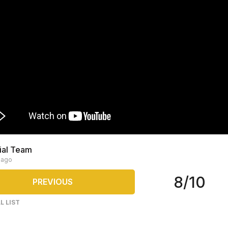
rial Team
 ago
8/10
PREVIOUS
L LIST