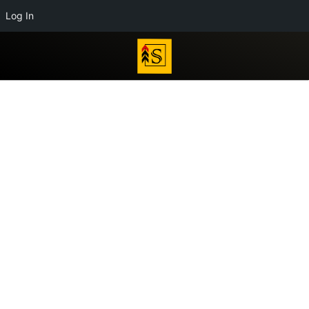
Log In