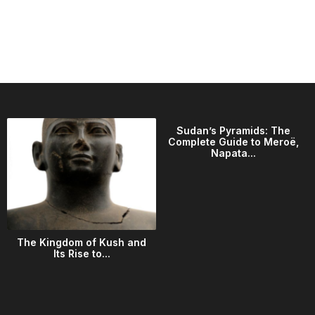
Sudan’s Pyramids: The
Complete Guide to Meroë,
Napata...
The Kingdom of Kush and
Its Rise to...