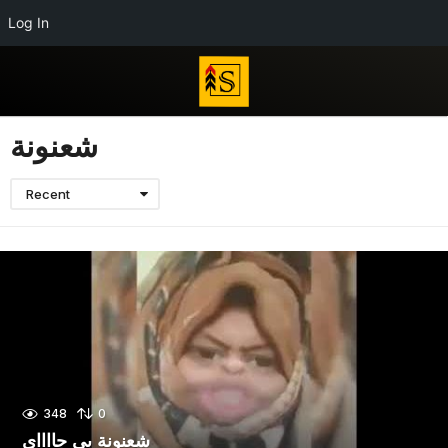
Log In
شعنونة
Recent
348
0
شعنونة بى جااااي