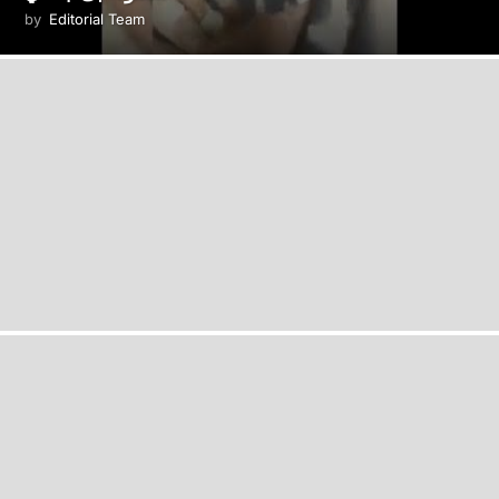
by
Editorial Team