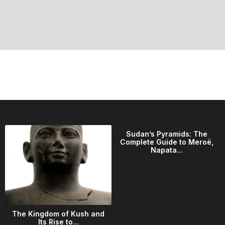
Sudan’s Pyramids: The
Complete Guide to Meroë,
Napata...
The Kingdom of Kush and
Its Rise to...