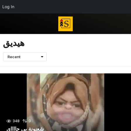
Log In
هيديق
Recent
348
0
شعنونة بى جااااي