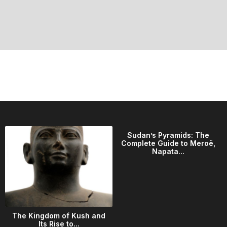
Sudan’s Pyramids: The
Complete Guide to Meroë,
Napata...
The Kingdom of Kush and
Its Rise to...