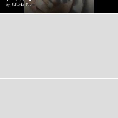
by
Editorial Team